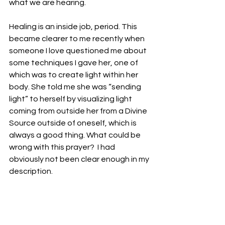
what we are hearing. 
Healing is an inside job, period. This 
became clearer to me recently when 
someone I love questioned me about 
some techniques I gave her, one of 
which was to create light within her 
body. She told me she was “sending 
light” to herself by visualizing light 
coming from outside her from a Divine 
Source outside of oneself, which is 
always a good thing. What could be 
wrong with this prayer?  I had 
obviously not been clear enough in my 
description. 