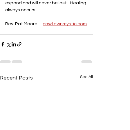
expand and will never be lost.   Healing 
always occurs.
Rev. Pat Moore      
cowtownmystic.com
See All
Recent Posts