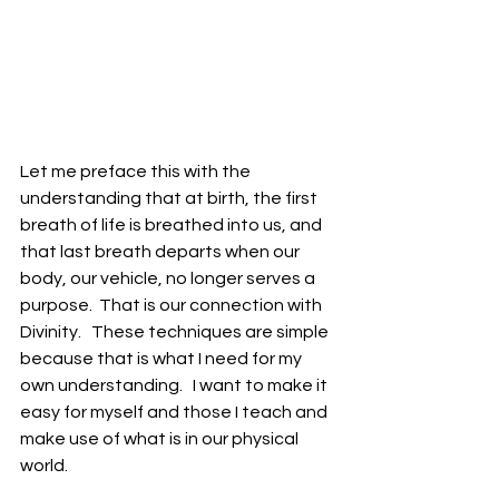
Let me preface this with the 
understanding that at birth, the first 
breath of life is breathed into us, and 
that last breath departs when our 
body, our vehicle, no longer serves a 
purpose.  That is our connection with 
Divinity.   These techniques are simple 
because that is what I need for my 
own understanding.   I want to make it 
easy for myself and those I teach and 
make use of what is in our physical 
world. 