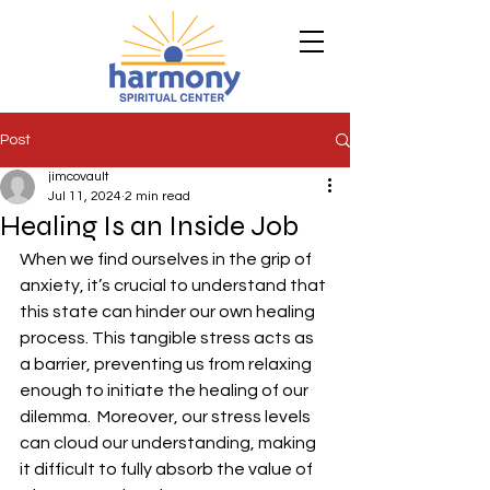
Post
jimcovault
Jul 11, 2024
2 min read
Healing Is an Inside Job
When we find ourselves in the grip of 
anxiety, it’s crucial to understand that 
this state can hinder our own healing 
process. This tangible stress acts as 
a barrier, preventing us from relaxing 
enough to initiate the healing of our 
dilemma.  Moreover, our stress levels 
can cloud our understanding, making 
it difficult to fully absorb the value of 