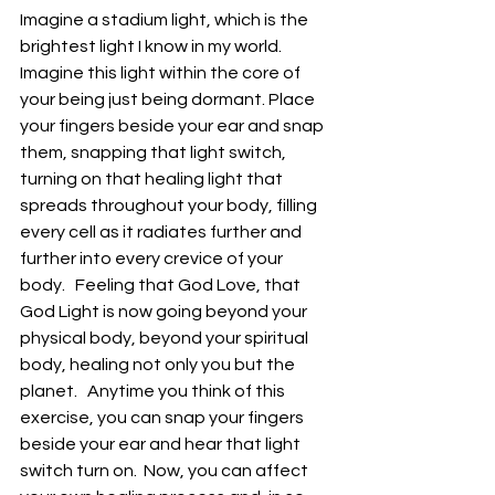
Imagine a stadium light, which is the 
brightest light I know in my world.   
Imagine this light within the core of 
your being just being dormant. Place 
your fingers beside your ear and snap 
them, snapping that light switch, 
turning on that healing light that 
spreads throughout your body, filling 
every cell as it radiates further and 
further into every crevice of your 
body.   Feeling that God Love, that 
God Light is now going beyond your 
physical body, beyond your spiritual 
body, healing not only you but the 
planet.   Anytime you think of this 
exercise, you can snap your fingers 
beside your ear and hear that light 
switch turn on.  Now, you can affect 