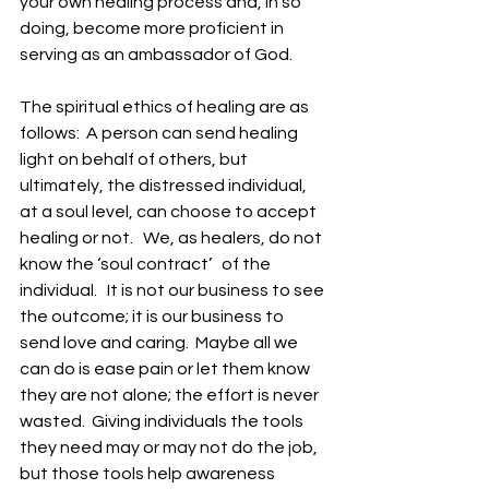
your own healing process and, in so 
doing, become more proficient in 
serving as an ambassador of God. 
The spiritual ethics of healing are as 
follows:  A person can send healing 
light on behalf of others, but 
ultimately, the distressed individual, 
at a soul level, can choose to accept 
healing or not.   We, as healers, do not 
know the ‘soul contract’   of the 
individual.   It is not our business to see 
the outcome; it is our business to 
send love and caring.  Maybe all we 
can do is ease pain or let them know 
they are not alone; the effort is never 
wasted.  Giving individuals the tools 
they need may or may not do the job, 
but those tools help awareness 